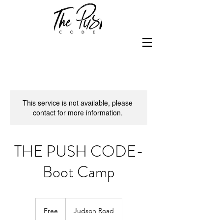
This service is not available, please
contact for more information.
THE PUSH CODE-
Boot Camp
Free
Free
Judson Road