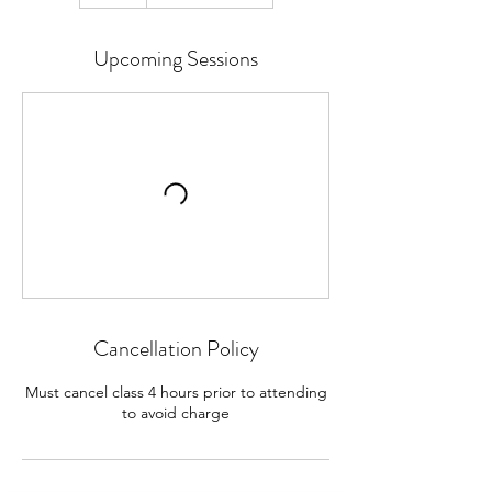
Upcoming Sessions
Cancellation Policy
Must cancel class 4 hours prior to attending
to avoid charge