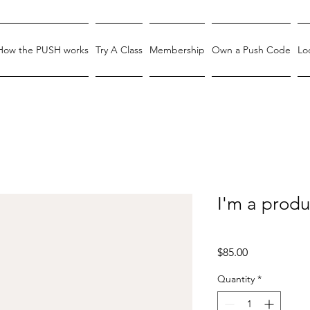
How the PUSH works
Try A Class
Membership
Own a Push Code
Lo
I'm a produ
SKU: 364215376135199
Price
$85.00
Quantity
*