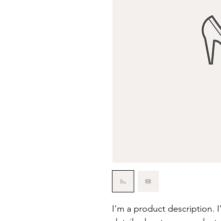
I'm a product description. 