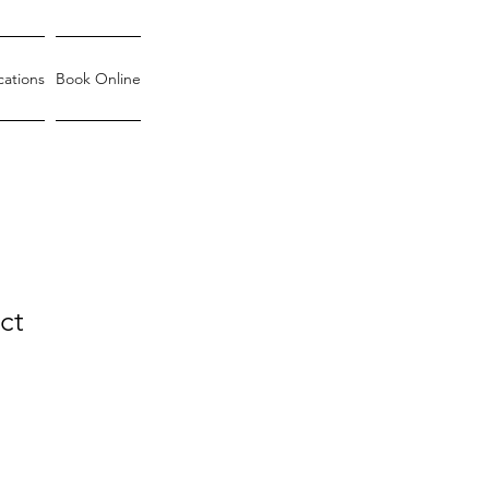
cations
Book Online
ct